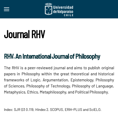
Skip to main content
Journal RHV
RHV. An International Journal of Philosophy
The RHV is a peer-reviewed journal and aims to publish original
papers in Philosophy within the great theoretical and historical
frameworks of Logic, Argumentation, Epistemology, Philosophy
of Sciences, Philosophy of Technology, Philosophy of Language,
Metaphysics, Ethics, Metaphilosophy, and Political Philosophy.
Index: SJR Q3 0.119, Hindex 2. SCOPUS, ERIH-PLUS and SciELO.